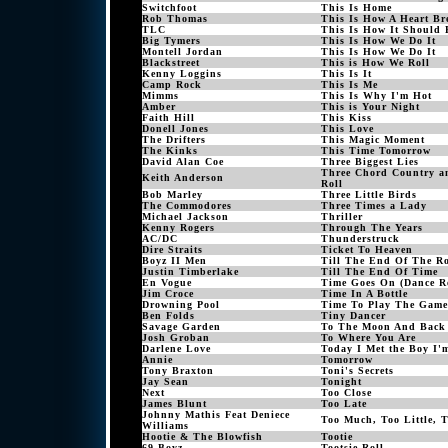
Switchfoot
This Is Home
Rob Thomas
This Is How A Heart Br
TLC
This Is How It Should 
Big Tymers
This Is How We Do It
Montell Jordan
This Is How We Do It
Blackstreet
This is How We Roll
Kenny Loggins
This Is It
Camp Rock
This Is Me
Mimms
This Is Why I'm Hot
Amber
This is Your Night
Faith Hill
This Kiss
Donell Jones
This Love
The Drifters
This Magic Moment
The Kinks
This Time Tomorrow
David Alan Coe
Three Biggest Lies
Three Chord Country a
Keith Anderson
Roll
Bob Marley
Three Little Birds
The Commodores
Three Times a Lady
Michael Jackson
Thriller
Kenny Rogers
Through The Years
AC/DC
Thunderstruck
Dire Straits
Ticket To Heaven
Boyz II Men
Till The End Of The R
Justin Timberlake
Till The End Of Time
En Vogue
Time Goes On (Dance R
Jim Croce
Time In A Bottle
Drowning Pool
Time To Play The Game
Ben Folds
Tiny Dancer
Savage Garden
To The Moon And Back
Josh Groban
To Where You Are
Darlene Love
Today I Met the Boy I
Annie
Tomorrow
Tony Braxton
Toni's Secrets
Jay Sean
Tonight
Next
Too Close
James Blunt
Too Late
Johnny Mathis Feat Deniece
Too Much, Too Little, T
Williams
Hootie & The Blowfish
Tootie
69 Boyz
Tootsie Roll