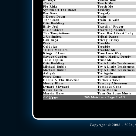
49ers
Touch Me
Flo Rida
Touch Me
System Of The Down
Toxicity
Bee Gees
Tragedy
3 Doors Down
Train
The Clash
Train In Vain
Otis Redding
Tramp
Billy Joel
Travelin' Prayer
Dixie Chicks
Traveling Soldier
The Temptations
Treat Her Like A Lady
2 Unlimited
Tribal Dance
Lou Bega
Tricky Tricky
Pink
Trouble
Coldplay
Trouble
10,000 Maniacs
Trouble Me
Kings of Leon
True Love Way
Savage Garden
Truly, Madly, Deeply
Janis Joplin
Trust Me
Otis Redding
Try A Little Tenderness
Michael Buble
Try A Little Tenderness
Michael Buble
Try A Little Tenderness
Aaliyah
Try Again
Perry Como
Try To Remember
Hootie & The Blowfish
Tucker's Town
Moody Blues
Tuesday Afternoon
Lynard Skynard
Tuesdays Gone
Kevin Little
Turn Me On
Marvin Gaye
Turn On Some Music
<< Prev
209 Matches - Page 2 of 3
Copyright © 2008 - 2026, C