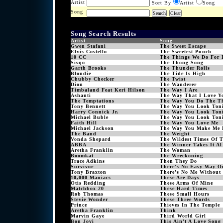
Artist
Sort By
Artist
Song
Song
Song Search Results
Artist
Song
Gwen Stafani
The Sweet Escape
Elvis Costello
The Sweetest Punch
10 CC
The Things We Do For 
Sisqo
The Thong Song
Garth Brooks
The Thunder Rolls
Blondie
The Tide Is High
Chubby Checker
The Twist
Dion
The Wanderer
Timbaland Feat Keri Hilson
The Way I Are
Ashanti
The Way That I Love Y
The Temptations
The Way You Do The T
Tony Bennett
The Way You Look Ton
Harry Connick Jr.
The Way You Look Ton
Michael Buble
The Way You Look Ton
Faith Hill
The Way You Love Me
Michael Jackson
The Way You Make Me 
The Band
The Weight
Vonda Shepard
The Wildest Times Of 
ABBA
The Winner Takes It Al
Aretha Franklin
The Woman
Boomkat
The Wreckoning
Trace Adkins
Then They Do
Survivor
There's No Easy Way O
Tony Braxton
There's No Me Without
10,000 Maniacs
These Are Days
Otis Redding
These Arms Of Mine
Matchbox 20
These Hard Times
Rob Thomas
These Small Hours
Stevie Wonder
These Three Words
Prince
Thieves In The Temple
Aretha Franklin
Think
Marvin Gaye
Third World Girl
Bon Jovi
This Ain't A Love Song