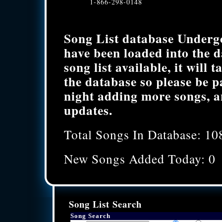
1-866-298-0148
Song List database Underg
have been loaded into the 
song list available, it will 
the database so please be p
night adding more songs, a
updates.
Total Songs In Database: 10
New Songs Added Today: 0
Song List Search
Song Search