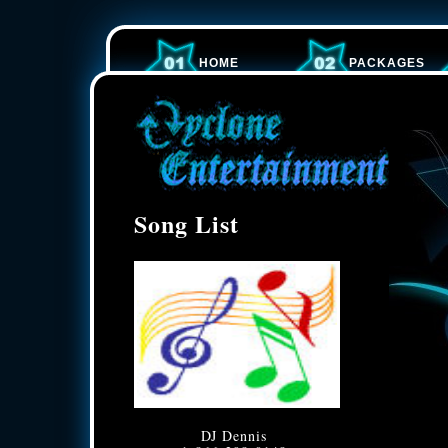
HOME
PACKAGES
Song List
DJ Dennis