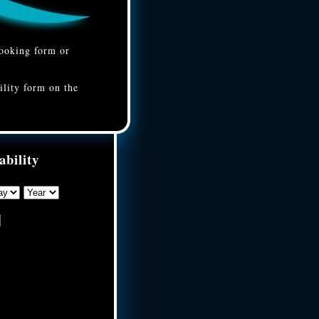
booking form or
ility form on the
ability