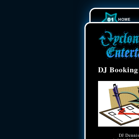
HOME
DJ Booking
DJ Denni