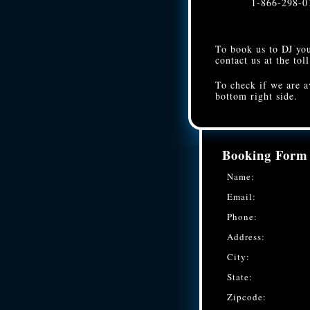
1-866-298-0
To book us to DJ you
contact us at the tol
To check if we are a
bottom right side.
Booking Form
Name:
Email:
Phone:
Address:
City:
State:
Zipcode: