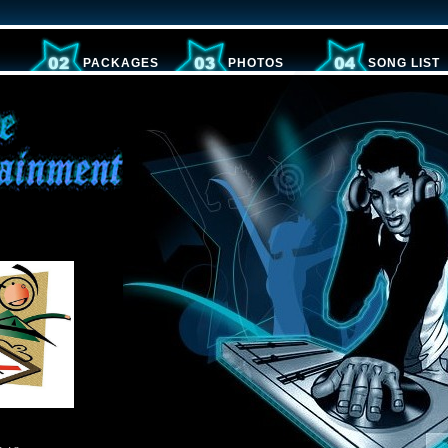
PACKAGES
PHOTOS
SONG LIST
s