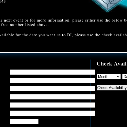
148
r next event or for more information, please either use the below 
l free number listed above.
vailable for the date you want us to DJ, please use the check availab
Check Avail