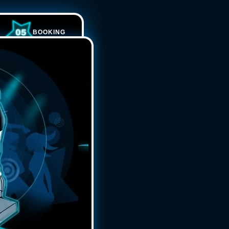
BOOKING