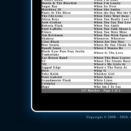
Hootie & The Blowfish
When I'm Lonely
Sugar Ray
When Its Over
Matchbox 20
When She Smiles
Panic At The Disco
When the Day Met the N
The Chi-Lites
When Toby Went Away
Alicia Keys
When You Really Love 
Josh Groban
When You Say You Lov
Roberta Flack
When You Smile
Patti LaBelle
When You Talk About 
Prince
When You Were Mine
Jim Brickman
When You Wish Upon A
Shakira
Whenever, Wherever
Clint Black
Where Are You Now
Dire Straits
Where Do You Think Yo
Donell Jones
Where I Wanna Be
Black Eyes Peas Feat Justin
Where Is The Love
Timberlake
Zac Brown Band
Where The Boat Leaves
U2
Where The Streets Hav
702
Where's My Girls At
Jagged Edge
Where's The Party At
Devo
Whip It
Toby Keith
Whiskey Girl
Peter Gabriel
White Ashes
Grandmaster Flash
White Lines
Coldplay
White Shadows
Hope
Who Am I To Say
137 Matches - Page 1 of 2
Copyright © 2008 - 2026, C