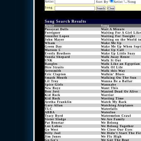
Artist
Sort By
Artist
Song
Song
Song Search Results
Artist
Song
Pussycat Dolls
Wait A Minute
Foreigner
Waiting For A Girl Lik
Jennifer Lopez
Waiting For Tonight
John Mayer
Waiting on the World t
Wham
Wake Me Up
Green Day
Wake Me Up When Sept
Maroon 5
Wake Up Call
Everly Brothers
Wake Up Little Suzy
Vonda Shepard
Walk Away Renee
UNK
Walk It Out
Bangles
Walk Like an Egyptian
Dire Straits
Walk Of Life
Aerosmith
Walk this Way
Eric Clapton
Walkin' Blues
Smash Mouth
Walking On The Sun
Lil Troy
Wanna Be a Ballar
Spice Girls
Wannabe
New Boyz
Want This
Bon Jovi
Wanted Dead Or Alive
Kid Rock
Warrior
Kid Rock
Wasting Time
Aretha Franklin
Watch My Back
Gary Allan
Watching Airplanes
TLC
Waterfalls
ABBA
Waterloo
Tracy Byrd
Watermelon Crawl
Sister Sledge
We Are Family
Pat Benetar
We Belong
Los Lobos
We Belong Together
Go West
We Close Our Eyes
Billy Joel
We Didn't Start The Fir
Jim Jones
We Fly High
Go-Go's
We Got The Beat