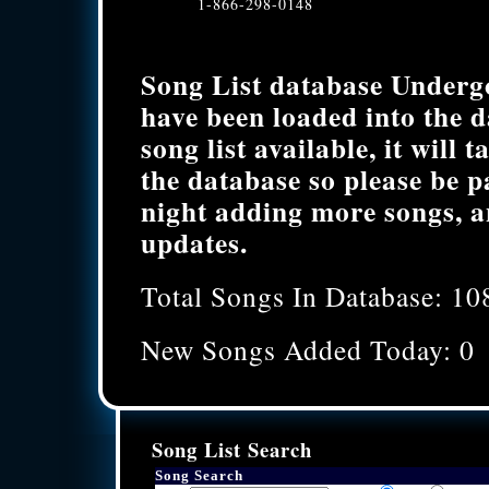
1-866-298-0148
Song List database Underg
have been loaded into the 
song list available, it will 
the database so please be p
night adding more songs, a
updates.
Total Songs In Database: 10
New Songs Added Today: 0
Song List Search
Song Search