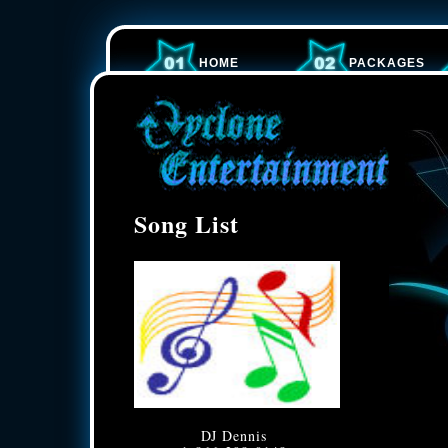
HOME
PACKAGES
Song List
DJ Dennis