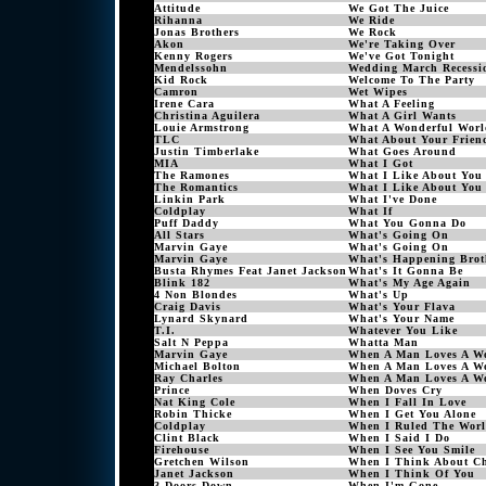
Attitude
We Got The Juice
Rihanna
We Ride
Jonas Brothers
We Rock
Akon
We're Taking Over
Kenny Rogers
We've Got Tonight
Mendelssohn
Wedding March Recessi
Kid Rock
Welcome To The Party
Camron
Wet Wipes
Irene Cara
What A Feeling
Christina Aguilera
What A Girl Wants
Louie Armstrong
What A Wonderful Worl
TLC
What About Your Frien
Justin Timberlake
What Goes Around
MIA
What I Got
The Ramones
What I Like About You
The Romantics
What I Like About You
Linkin Park
What I've Done
Coldplay
What If
Puff Daddy
What You Gonna Do
All Stars
What's Going On
Marvin Gaye
What's Going On
Marvin Gaye
What's Happening Brot
Busta Rhymes Feat Janet Jackson
What's It Gonna Be
Blink 182
What's My Age Again
4 Non Blondes
What's Up
Craig Davis
What's Your Flava
Lynard Skynard
What's Your Name
T.I.
Whatever You Like
Salt N Peppa
Whatta Man
Marvin Gaye
When A Man Loves A W
Michael Bolton
When A Man Loves A W
Ray Charles
When A Man Loves A W
Prince
When Doves Cry
Nat King Cole
When I Fall In Love
Robin Thicke
When I Get You Alone
Coldplay
When I Ruled The Wor
Clint Black
When I Said I Do
Firehouse
When I See You Smile
Gretchen Wilson
When I Think About Ch
Janet Jackson
When I Think Of You
3 Doors Down
When I'm Gone